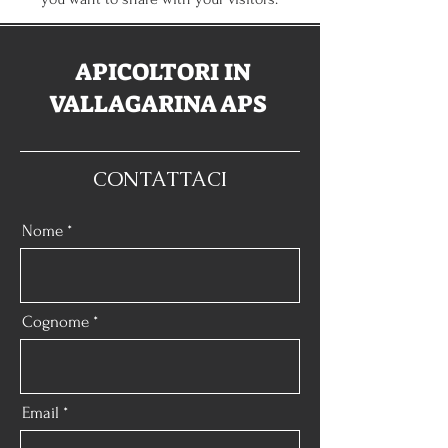
APICOLTORI IN
VALLAGARINA APS
CONTATTACI
Nome
Cognome
Email