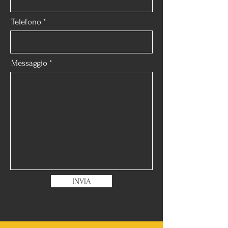
Telefono
Messaggio
INVIA