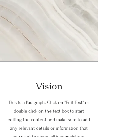
Vision
This is a Paragraph. Click on "Edit Text" or
double click on the text box to start
editing the content and make sure to add
any relevant details or information that
you want to share with your visitors.