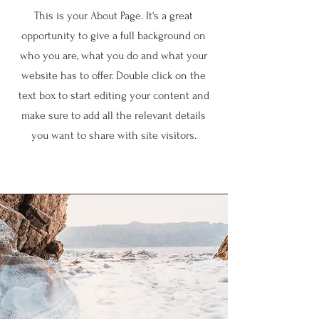
This is your About Page. It's a great
opportunity to give a full background on
who you are, what you do and what your
website has to offer. Double click on the
text box to start editing your content and
make sure to add all the relevant details
you want to share with site visitors.