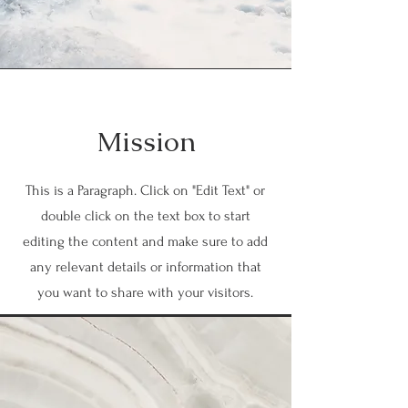
Mission
This is a Paragraph. Click on "Edit Text" or
double click on the text box to start
editing the content and make sure to add
any relevant details or information that
you want to share with your visitors.