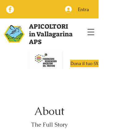
Entra
APICOLTORI
in Vallagarina
APS
Dona il tuo 5X1000
About
The Full Story